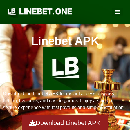
Linebet APK
Download the Linebet APK for instant access to sports
betting, live odds, and casino games. Enjoy a smooth,
secure experience with fast payouts and simple installation.
Download Linebet APK