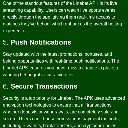
One of the standout features of the Linebet APK is its live
streaming capability. Users can watch live sports events
directly through the app, giving them real-time access to
matches they’ve bet on, which enhances the overall betting
experience.
5.
Push Notifications
Stay updated with the latest promotions, bonuses, and
betting opportunities with real-time push notifications. The
Linebet APK ensures you never miss a chance to place a
winning bet or grab a lucrative offer.
6.
Secure Transactions
Security is a top priority for Linebet. The APK uses advanced
encryption technologies to ensure that all transactions,
whether deposits or withdrawals, are completely safe and
secure. Users can choose from various payment methods,
including e-wallets, bank transfers, and cryptocurrencies.