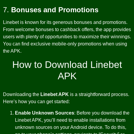
7.
Bonuses and Promotions
Linebet is known for its generous bonuses and promotions.
From welcome bonuses to cashback offers, the app provides
users with plenty of opportunities to maximize their winnings.
You can find exclusive mobile-only promotions when using
the APK.
How to Download Linebet
APK
Downloading the
Linebet APK
is a straightforward process.
Here’s how you can get started:
Enable Unknown Sources
: Before you download the
Linebet APK, you’ll need to enable installations from
unknown sources on your Android device. To do this,