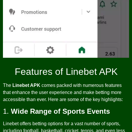
Features of Linebet APK
The
Linebet APK
comes packed with numerous features
that enhance the user experience and make betting more
accessible than ever. Here are some of the key highlights:
1.
Wide Range of Sports Events
Linebet offers betting options for a vast number of sports,
including football, basketball, cricket, tennis, and even less