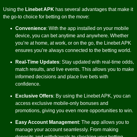
Using the
Linebet APK
has several advantages that make it
the go-to choice for betting on the move:
Convenience
: With the app installed on your mobile
device, you can bet anytime and anywhere. Whether
you’re at home, at work, or on the go, the Linebet APK
ensures you’re always connected to the betting world.
Real-Time Updates
: Stay updated with real-time odds,
match results, and live events. This allows you to make
informed decisions and place live bets with
confidence.
Exclusive Offers
: By using the Linebet APK, you can
access exclusive mobile-only bonuses and
promotions, giving you even more opportunities to win.
Easy Account Management
: The app allows you to
manage your account seamlessly. From making
deposits and withdrawals to checking your betting