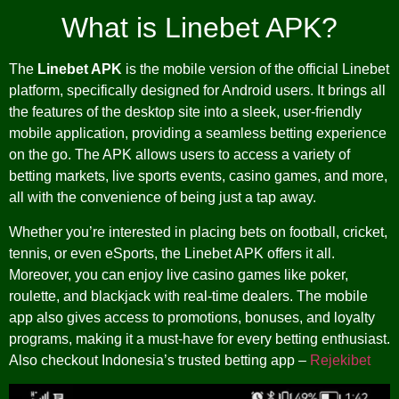
What is Linebet APK?
The
Linebet APK
is the mobile version of the official Linebet
platform, specifically designed for Android users. It brings all
the features of the desktop site into a sleek, user-friendly
mobile application, providing a seamless betting experience
on the go. The APK allows users to access a variety of
betting markets, live sports events, casino games, and more,
all with the convenience of being just a tap away.
Whether you’re interested in placing bets on football, cricket,
tennis, or even eSports, the Linebet APK offers it all.
Moreover, you can enjoy live casino games like poker,
roulette, and blackjack with real-time dealers. The mobile
app also gives access to promotions, bonuses, and loyalty
programs, making it a must-have for every betting enthusiast.
Also checkout Indonesia’s trusted betting app –
Rejekibet