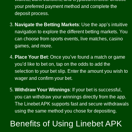
your preferred payment method and complete the
deposit process.
Navigate the Betting Markets
: Use the app’s intuitive
navigation to explore the different betting markets. You
can choose from sports events, live matches, casino
games, and more.
Place Your Bet
: Once you’ve found a match or game
you’d like to bet on, tap on the odds to add the
selection to your bet slip. Enter the amount you wish to
wager and confirm your bet.
Withdraw Your Winnings
: If your bet is successful,
you can withdraw your winnings directly from the app.
The Linebet APK supports fast and secure withdrawals
using the same method you chose for depositing.
Benefits of Using Linebet APK