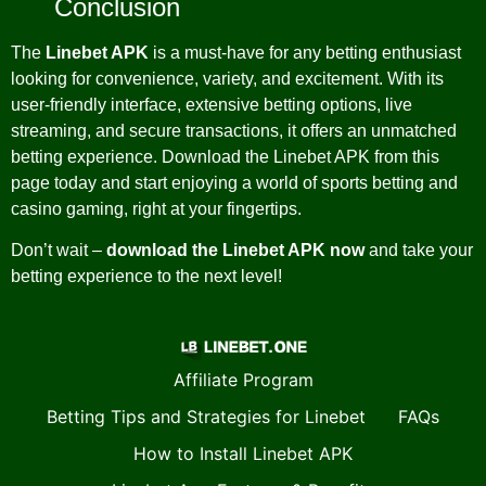
Conclusion
The
Linebet APK
is a must-have for any betting enthusiast
looking for convenience, variety, and excitement. With its
user-friendly interface, extensive betting options, live
streaming, and secure transactions, it offers an unmatched
betting experience. Download the Linebet APK from this
page today and start enjoying a world of sports betting and
casino gaming, right at your fingertips.
Don’t wait –
download the Linebet APK now
and take your
betting experience to the next level!
Affiliate Program
Betting Tips and Strategies for Linebet
FAQs
How to Install Linebet APK