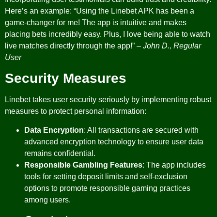
Here’s an example: “Using the Linebet APK has been a
game-changer for me! The app is intuitive and makes
placing bets incredibly easy. Plus, I love being able to watch
live matches directly through the app!” –
John D., Regular
User
Security Measures
Linebet takes user security seriously by implementing robust
measures to protect personal information:
Data Encryption
: All transactions are secured with
advanced encryption technology to ensure user data
remains confidential.
Responsible Gambling Features
: The app includes
tools for setting deposit limits and self-exclusion
options to promote responsible gaming practices
among users.