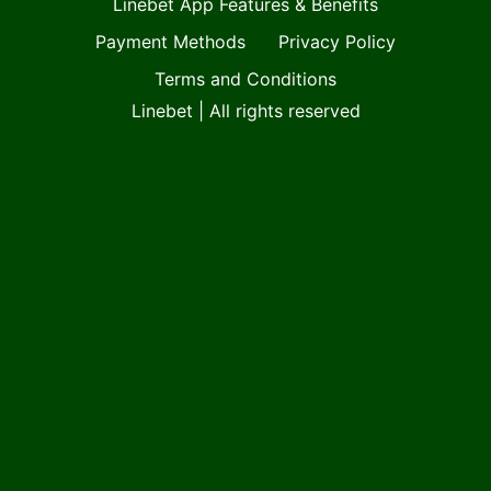
Linebet App Features & Benefits
Payment Methods
Privacy Policy
Terms and Conditions
Linebet | All rights reserved