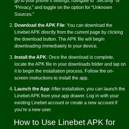
go to your phone’s settings, navigate to “Security” or
“Privacy,” and toggle on the option for “Unknown
Sources.”
Download the APK File
: You can download the
Linebet APK directly from the current page by clicking
the download button. The APK file will begin
downloading immediately to your device.
Install the APK
: Once the download is complete,
locate the APK file in your downloads folder and tap on
it to begin the installation process. Follow the on-
screen instructions to install the app.
Launch the App
: After installation, you can launch the
Linebet APK from your app drawer. Log in with your
existing Linebet account or create a new account if
you’re a new user.
How to Use Linebet APK for