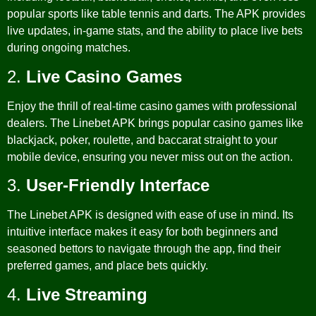
popular sports like table tennis and darts. The APK provides
live updates, in-game stats, and the ability to place live bets
during ongoing matches.
2.
Live Casino Games
Enjoy the thrill of real-time casino games with professional
dealers. The Linebet APK brings popular casino games like
blackjack, poker, roulette, and baccarat straight to your
mobile device, ensuring you never miss out on the action.
3.
User-Friendly Interface
The Linebet APK is designed with ease of use in mind. Its
intuitive interface makes it easy for both beginners and
seasoned bettors to navigate through the app, find their
preferred games, and place bets quickly.
4.
Live Streaming