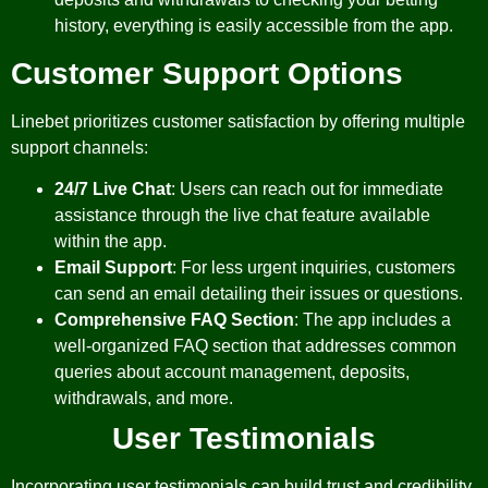
history, everything is easily accessible from the app.
Customer Support Options
Linebet prioritizes customer satisfaction by offering multiple
support channels:
24/7 Live Chat
: Users can reach out for immediate
assistance through the live chat feature available
within the app.
Email Support
: For less urgent inquiries, customers
can send an email detailing their issues or questions.
Comprehensive FAQ Section
: The app includes a
well-organized FAQ section that addresses common
queries about account management, deposits,
withdrawals, and more.
User Testimonials
Incorporating user testimonials can build trust and credibility.