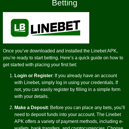
Betting
Once you’ve downloaded and installed the Linebet APK,
you’re ready to start betting. Here’s a quick guide on how to
get started with placing your first bet:
Login or Register
: If you already have an account
with Linebet, simply log in using your credentials. If
not, you can easily register by filling in a simple form
with your details.
Make a Deposit
: Before you can place any bets, you’ll
need to deposit funds into your account. The Linebet
APK offers a variety of payment methods, including e-
wallets, bank transfers, and cryptocurrencies. Choose