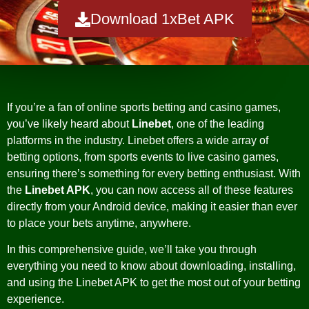
Download 1xBet APK
If you’re a fan of online sports betting and casino games,
you’ve likely heard about
Linebet
, one of the leading
platforms in the industry. Linebet offers a wide array of
betting options, from sports events to live casino games,
ensuring there’s something for every betting enthusiast. With
the
Linebet APK
, you can now access all of these features
directly from your Android device, making it easier than ever
to place your bets anytime, anywhere.
In this comprehensive guide, we’ll take you through
everything you need to know about downloading, installing,
and using the Linebet APK to get the most out of your betting
experience.